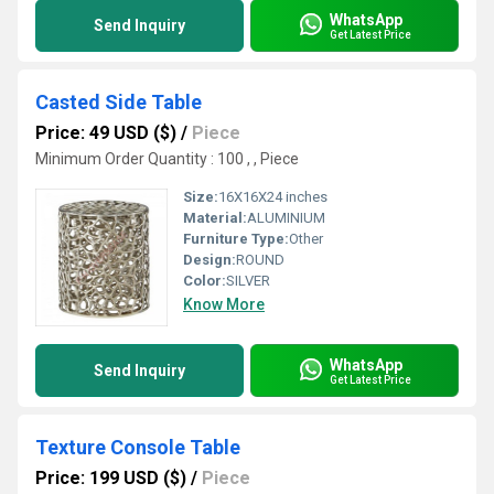
WhatsApp
Send Inquiry
Get Latest Price
Casted Side Table
Price: 49 USD ($)
/
Piece
Minimum Order Quantity : 100 , , Piece
Size:
16X16X24 inches
Material:
ALUMINIUM
Furniture Type:
Other
Design:
ROUND
Color:
SILVER
Know More
WhatsApp
Send Inquiry
Get Latest Price
Texture Console Table
Price: 199 USD ($)
/
Piece