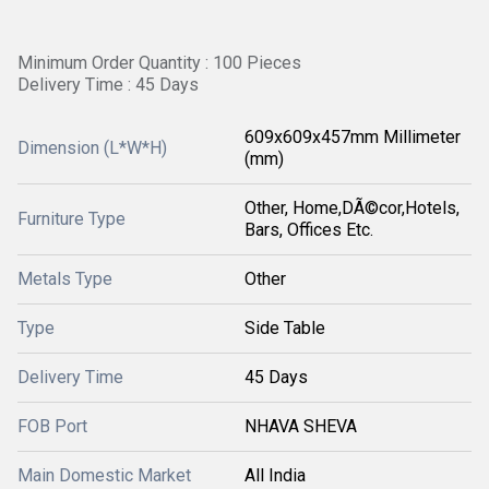
Minimum Order Quantity : 100 Pieces
Delivery Time : 45 Days
609x609x457mm Millimeter
Dimension (L*W*H)
(mm)
Other, Home,DÃ©cor,Hotels,
Furniture Type
Bars, Offices Etc.
Metals Type
Other
Type
Side Table
Delivery Time
45 Days
FOB Port
NHAVA SHEVA
Main Domestic Market
All India