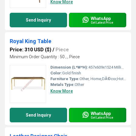
Know More
WhatsApp
Send Inquiry
Get Latest Price
Royal King Table
Price: 310 USD ($)
/
Piece
Minimum Order Quantity : 50 , , Piece
Dimension (L*W*H):
457x609x1524 Millimeter (mm)
Color:
Gold finish
Furniture Type:
Other, Home,DÃ©cor,Hotels, Bars, Offices Etc.
Metals Type:
Other
Know More
WhatsApp
Send Inquiry
Get Latest Price