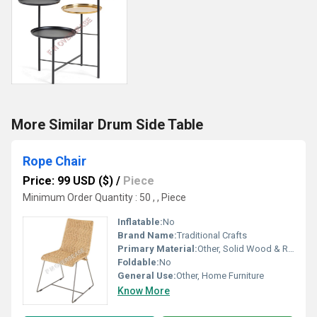
More Similar Drum Side Table
Rope Chair
Price: 99 USD ($)
/
Piece
Minimum Order Quantity : 50 , , Piece
Inflatable:
No
Brand Name:
Traditional Crafts
Primary Material:
Other, Solid Wood & Rope
Foldable:
No
General Use:
Other, Home Furniture
Know More