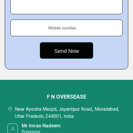
Mobile number
F N OVERSEASE
Near Ayesha Masjid, Jayantipur Road,, Moradabad,
Uttar Pradesh, 244001, India
Mr Imran Nadeem
Proprietor