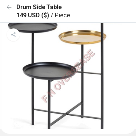
Drum Side Table
149 USD ($)
/ Piece