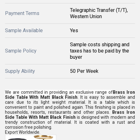
Telegraphic Transfer (T/T),
Payment Terms
Western Union
Sample Available
Yes
Sample costs shipping and
Sample Policy
taxes has to be paid by the
buyer
Supply Ability
50 Per Week
We are committed in providing an exclusive range of
Brass Iron
Side Table With Matt Black Finish
. It is easy to assemble and
care due to its light weight material. It is a table which is
convenient to paint and polished again. This finishing is placed in
households, resorts, restaurants and other places.
Brass Iron
Side Table With Matt Black Finish
is designed with modern and
trendy construction of material. It is coated with a rust and
corrosion free polishing.
Export Worldwide.