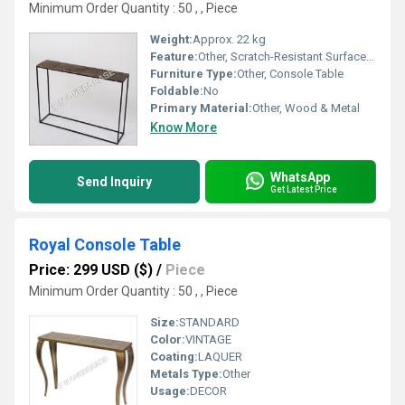
Minimum Order Quantity : 50 , , Piece
Weight:
Approx. 22 kg
Feature:
Other, Scratch-Resistant Surface, Durable Construction
Furniture Type:
Other, Console Table
Foldable:
No
Primary Material:
Other, Wood & Metal
Know More
WhatsApp
Send Inquiry
Get Latest Price
Royal Console Table
Price: 299 USD ($)
/
Piece
Minimum Order Quantity : 50 , , Piece
Size:
STANDARD
Color:
VINTAGE
Coating:
LAQUER
Metals Type:
Other
Usage:
DECOR