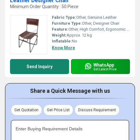
Leather Designer Chair
Minimum Order Quantity : 50 Piece
Fabric Type:
Other, Genuine Leather
Furniture Type:
Other, Designer Chair
Feature:
Other, High Comfort, Ergonomic Back Support
Weight:
Approx. 12 kg
Inflatable:
No
Know More
WhatsApp
Send Inquiry
Get Latest Price
Share a Quick Message with us
Get Quotation
Get Price List
Discuss Requirement
Enter Buying Requirement Details