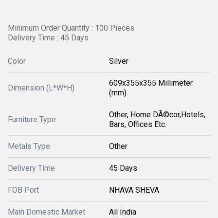
Minimum Order Quantity : 100 Pieces
Delivery Time : 45 Days
Color
Silver
609x355x355 Millimeter
Dimension (L*W*H)
(mm)
Other, Home DÃ©cor,Hotels,
Furniture Type
Bars, Offices Etc.
Metals Type
Other
Delivery Time
45 Days
FOB Port
NHAVA SHEVA
Main Domestic Market
All India