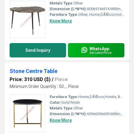
Metals Type:
Other
Dimension (L*W*H):
609x914x914 Millimeter (mm)
Furniture Type:
Other, Home,DÃ©cor,Hotels, Bars, Offices Etc.
Know More
WhatsApp
Send Inquiry
Get Latest Price
Stone Centre Table
Price: 310 USD ($)
/
Piece
Minimum Order Quantity : 50 , , Piece
Furniture Type:
Home,DÃ©cor,Hotels, Bars, Offices Etc. , Other
Color:
Gold finish
Metals Type:
Other
Dimension (L*W*H):
609x609x609 Millimeter (mm)
Know More