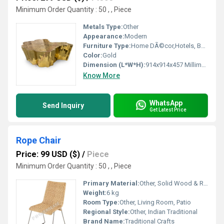
Minimum Order Quantity : 50 , , Piece
Metals Type:
Other
Appearance:
Modern
Furniture Type:
Home DÃ©cor,Hotels, Bars, Offices Etc. , Other
Color:
Gold
Dimension (L*W*H):
914x914x457 Millimeter (mm)
Know More
WhatsApp
Send Inquiry
Get Latest Price
Rope Chair
Price: 99 USD ($)
/
Piece
Minimum Order Quantity : 50 , , Piece
Primary Material:
Other, Solid Wood & Rope
Weight:
6 kg
Room Type:
Other, Living Room, Patio
Regional Style:
Other, Indian Traditional
Brand Name:
Traditional Crafts