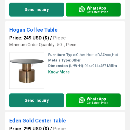
WhatsApp
Send Inquiry
Get Latest Price
Hogan Coffee Table
Price: 249 USD ($)
/
Piece
Minimum Order Quantity : 50 , , Piece
Furniture Type:
Other, Home,DÃ©cor,Hotels, Bars, Offices Etc.
Metals Type:
Other
Dimension (L*W*H):
914x914x457 Millimeter (mm)
Know More
WhatsApp
Send Inquiry
Get Latest Price
Eden Gold Center Table
Price: 299 USD ($)
/
Piece