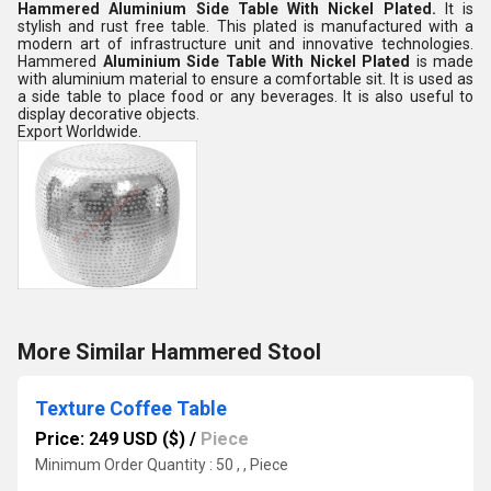
Hammered Aluminium Side Table With Nickel Plated.
It is
stylish and rust free table. This plated is manufactured with a
modern art of infrastructure unit and innovative technologies.
Hammered
Aluminium Side Table With Nickel Plated
is made
with aluminium material to ensure a comfortable sit. It is used as
a side table to place food or any beverages. It is also useful to
display decorative objects.
Export Worldwide.
More Similar Hammered Stool
Texture Coffee Table
Price: 249 USD ($)
/
Piece
Minimum Order Quantity : 50 , , Piece