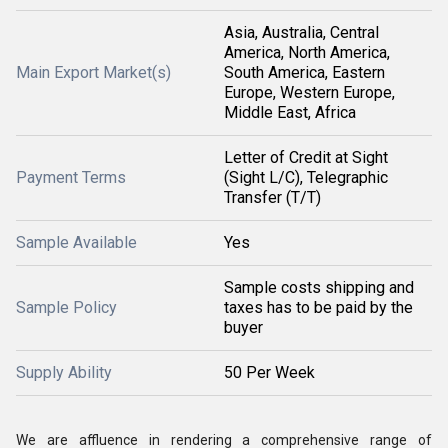
Asia, Australia, Central
America, North America,
Main Export Market(s)
South America, Eastern
Europe, Western Europe,
Middle East, Africa
Letter of Credit at Sight
Payment Terms
(Sight L/C), Telegraphic
Transfer (T/T)
Sample Available
Yes
Sample costs shipping and
Sample Policy
taxes has to be paid by the
buyer
Supply Ability
50 Per Week
We are affluence in rendering a comprehensive range of