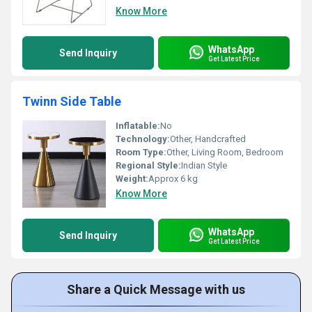
Know More
WhatsApp
Send Inquiry
Get Latest Price
Twinn Side Table
Inflatable:
No
Technology:
Other, Handcrafted
Room Type:
Other, Living Room, Bedroom
Regional Style:
Indian Style
Weight:
Approx 6 kg
Know More
WhatsApp
Send Inquiry
Get Latest Price
Share a Quick Message with us