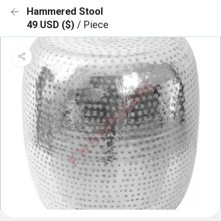
Hammered Stool
49 USD ($)
/ Piece