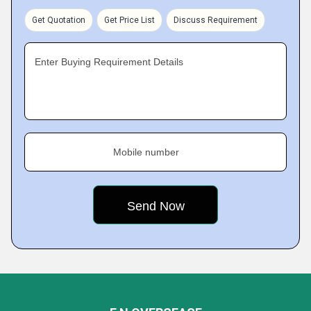
Get Quotation
Get Price List
Discuss Requirement
Enter Buying Requirement Details
Mobile number