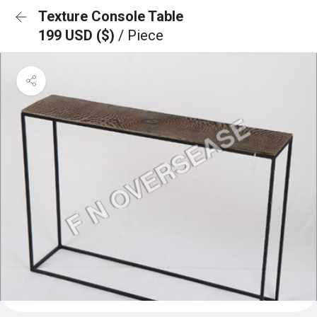
Texture Console Table
199 USD ($)
/ Piece