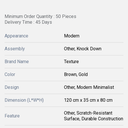
Minimum Order Quantity : 50 Pieces
Delivery Time : 45 Days
Appearance
Modern
Assembly
Other, Knock Down
Brand Name
Texture
Color
Brown, Gold
Design
Other, Modern Minimalist
Dimension (L*W*H)
120 cm x 35 cm x 80 cm
Other, Scratch-Resistant
Feature
Surface, Durable Construction