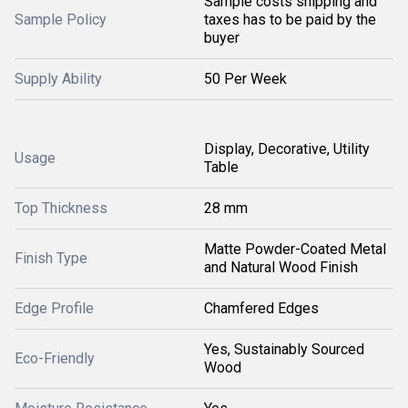
Sample costs shipping and
Sample Policy
taxes has to be paid by the
buyer
Supply Ability
50 Per Week
Display, Decorative, Utility
Usage
Table
Top Thickness
28 mm
Matte Powder-Coated Metal
Finish Type
and Natural Wood Finish
Edge Profile
Chamfered Edges
Yes, Sustainably Sourced
Eco-Friendly
Wood