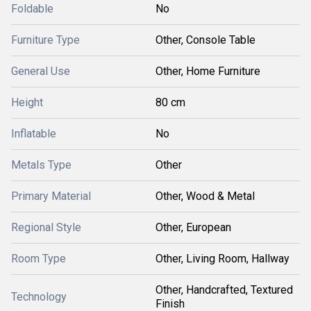
Foldable
No
Furniture Type
Other, Console Table
General Use
Other, Home Furniture
Height
80 cm
Inflatable
No
Metals Type
Other
Primary Material
Other, Wood & Metal
Regional Style
Other, European
Room Type
Other, Living Room, Hallway
Other, Handcrafted, Textured
Technology
Finish