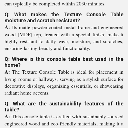
can typically be completed within 2030 minutes.
Q: What makes the Texture Console Table
moisture and scratch resistant?
A:
Its matte powder-coated metal frame and engineered
wood (MDF) top, treated with a special finish, make it
highly resistant to daily wear, moisture, and scratches,
ensuring lasting beauty and functionality.
Q: Where is this console table best used in the
home?
A:
The Texture Console Table is ideal for placement in
living rooms or hallways, serving as a stylish surface for
decorative displays, organizing essentials, or showcasing
radiant home accents.
Q: What are the sustainability features of the
table?
A:
This console table is crafted with sustainably sourced
engineered wood and eco-friendly materials, making it a