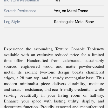
Moisture Resistance
Yes
Scratch Resistance
Yes, on Metal Frame
Leg Style
Rectangular Metal Base
Experience the astounding Texture Console Tablenow
available with an exclusive reduced price for a limited
time offer. Handcrafted from celebrated, sustainably
sourced engineered wood and matte powder-coated
metal, its radiant two-tone design boasts chamfered
edges, a 28 mm top, and a sturdy rectangular base. This
modern minimalist piece delivers durability, moisture
and scratch resistance, and eco-friendly credentials while
serving beautifully in your living room or hallway.
Enhance your space with lasting utility, display, and
decorative function. Proudly exported and manufactured