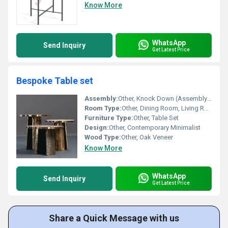
Know More
WhatsApp
Send Inquiry
Get Latest Price
Bespoke Table set
Assembly:
Other, Knock Down (Assembly Required)
Room Type:
Other, Dining Room, Living Room, Conference Room
Furniture Type:
Other, Table Set
Design:
Other, Contemporary Minimalist
Wood Type:
Other, Oak Veneer
Know More
WhatsApp
Send Inquiry
Get Latest Price
Share a Quick Message with us