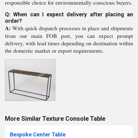
responsible choice for environmentally conscious buyers.
Q: When can I expect delivery after placing an
order?
A:
With quick dispatch processes in place and shipments
from our main FOB port, you can expect prompt
delivery, with lead times depending on destination within
the domestic market or export requirements.
More Similar Texture Console Table
Bespoke Center Table