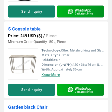
WhatsApp
Send Inquiry
Get Latest Price
S Console table
Price: 249 USD ($)
/
Piece
Minimum Order Quantity : 50 , , Piece
Technology:
Other, Metalworking and Glass Cutting
Metals Type:
Other
Foldable:
No
Dimension (L*W*H):
120 x 36 x 76 cm (L x W x H)
Width:
Approximately 36 cm
Know More
WhatsApp
Send Inquiry
Get Latest Price
Garden black Chair