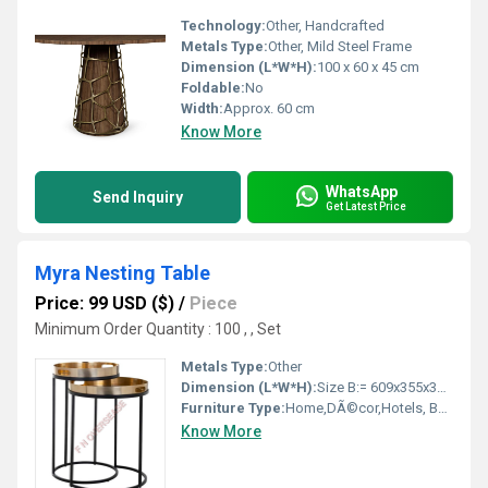
Technology:
Other, Handcrafted
Metals Type:
Other, Mild Steel Frame
Dimension (L*W*H):
100 x 60 x 45 cm
Foldable:
No
Width:
Approx. 60 cm
Know More
WhatsApp
Send Inquiry
Get Latest Price
Myra Nesting Table
Price: 99 USD ($)
/
Piece
Minimum Order Quantity : 100 , , Set
Metals Type:
Other
Dimension (L*W*H):
Size B:= 609x355x355mm, Size S= 457x406406 Millimeter (mm)
Furniture Type:
Home,DÃ©cor,Hotels, Bars, Offices Etc. , Other
Know More