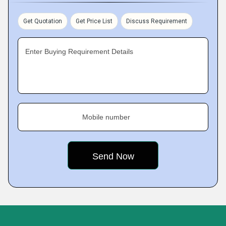
Get Quotation
Get Price List
Discuss Requirement
Enter Buying Requirement Details
Mobile number