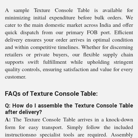
A sample Texture Console Table is available for
minimizing initial expenditure before bulk orders. We
cater to the main domestic market across India and offer
quick dispatch from our primary FOB port. Efficient
delivery ensures your order arrives in optimal condition
and within competitive timelines. Whether for discerning
retailers or private buyers, our flexible supply chain
supports swift fulfillment while upholding stringent
quality controls, ensuring satisfaction and value for every
customer.
FAQs of Texture Console Table:
Q: How do I assemble the Texture Console Table
after delivery?
A:
The Texture Console Table arrives in a knock-down
form for easy transport. Simply follow the included
instructionsno specialist tools are required. Assembly