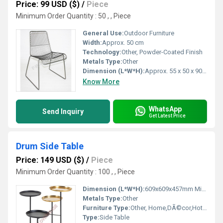
Price: 99 USD ($)
/
Piece
Minimum Order Quantity : 50 , , Piece
General Use:
Outdoor Furniture
Width:
Approx. 50 cm
Technology:
Other, Powder-Coated Finish
Metals Type:
Other
Dimension (L*W*H):
Approx. 55 x 50 x 90 cm
Know More
WhatsApp
Send Inquiry
Get Latest Price
Drum Side Table
Price: 149 USD ($)
/
Piece
Minimum Order Quantity : 100 , , Piece
Dimension (L*W*H):
609x609x457mm Millimeter (mm)
Metals Type:
Other
Furniture Type:
Other, Home,DÃ©cor,Hotels, Bars, Offices Etc.
Type:
Side Table