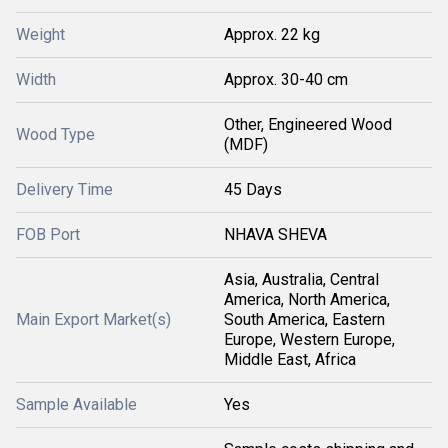
Weight
Approx. 22 kg
Width
Approx. 30-40 cm
Other, Engineered Wood
Wood Type
(MDF)
Delivery Time
45 Days
FOB Port
NHAVA SHEVA
Asia, Australia, Central
America, North America,
Main Export Market(s)
South America, Eastern
Europe, Western Europe,
Middle East, Africa
Sample Available
Yes