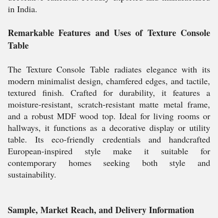
in India.
Remarkable Features and Uses of Texture Console
Table
The Texture Console Table radiates elegance with its
modern minimalist design, chamfered edges, and tactile,
textured finish. Crafted for durability, it features a
moisture-resistant, scratch-resistant matte metal frame,
and a robust MDF wood top. Ideal for living rooms or
hallways, it functions as a decorative display or utility
table. Its eco-friendly credentials and handcrafted
European-inspired style make it suitable for
contemporary homes seeking both style and
sustainability.
Sample, Market Reach, and Delivery Information