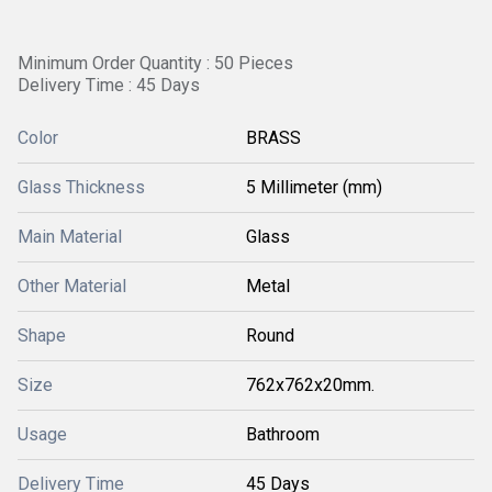
Minimum Order Quantity : 50 Pieces
Delivery Time : 45 Days
Color
BRASS
Glass Thickness
5 Millimeter (mm)
Main Material
Glass
Other Material
Metal
Shape
Round
Size
762x762x20mm.
Usage
Bathroom
Delivery Time
45 Days