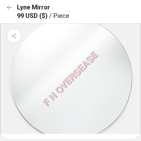
Lyne Mirror
99 USD ($)
/ Piece