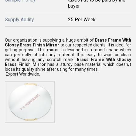
buyer
Supply Ability
25 Per Week
Our organization is supplying a huge ambit of
Brass Frame With
Glossy Brass Finish Mirror
to our respected clients. It is ideal for
gifting purpose. This mirror is designed in a round shape which
can perfectly fit into any material. It is easy to wipe or clean
without leaving any scratch mark.
Brass Frame With Glossy
Brass Finish Mirror
has a sturdy base material which doesn„t
loose its quality shine after using for many times.
Export Worldwide.