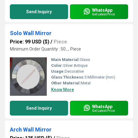
WhatsApp
Send Inquiry
Get Latest Price
Solo Wall Mirror
Price: 99 USD ($)
/
Piece
Minimum Order Quantity : 50 , , Piece
Main Material:
Glass
Color:
Silver Antique
Usage:
Decorative
Glass Thickness:
5 Millimeter (mm)
Other Material:
Metal
Know More
WhatsApp
Send Inquiry
Get Latest Price
Arch Wall Mirror