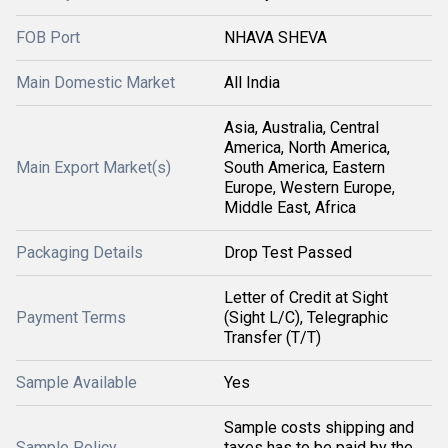
FOB Port
NHAVA SHEVA
Main Domestic Market
All India
Asia, Australia, Central
America, North America,
Main Export Market(s)
South America, Eastern
Europe, Western Europe,
Middle East, Africa
Packaging Details
Drop Test Passed
Letter of Credit at Sight
Payment Terms
(Sight L/C), Telegraphic
Transfer (T/T)
Sample Available
Yes
Sample costs shipping and
Sample Policy
taxes has to be paid by the