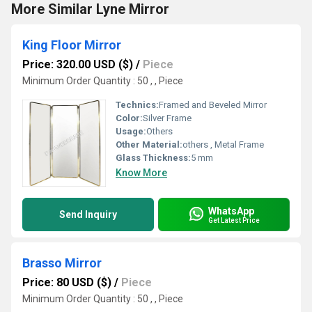
More Similar Lyne Mirror
King Floor Mirror
Price: 320.00 USD ($)
/
Piece
Minimum Order Quantity : 50 , , Piece
Technics:
Framed and Beveled Mirror
Color:
Silver Frame
Usage:
Others
Other Material:
others , Metal Frame
Glass Thickness:
5 mm
Know More
WhatsApp
Send Inquiry
Get Latest Price
Brasso Mirror
Price: 80 USD ($)
/
Piece
Minimum Order Quantity : 50 , , Piece