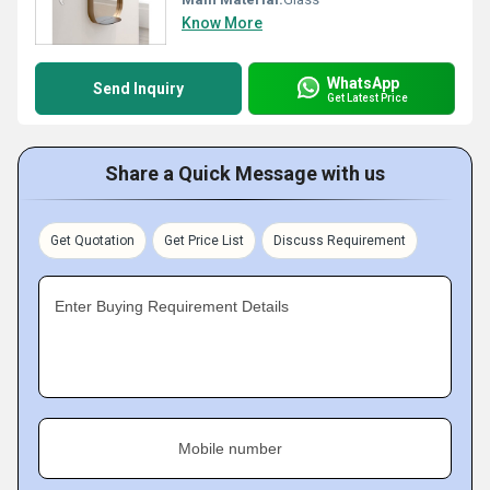
Know More
WhatsApp
Send Inquiry
Get Latest Price
Share a Quick Message with us
Get Quotation
Get Price List
Discuss Requirement
Enter Buying Requirement Details
Mobile number