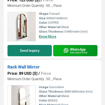
Price: 125 USD ($)
/
Piece
Minimum Order Quantity : 50 , , Piece
Shape:
Framed
Size:
609x914x96mm.
Color:
COPPER
Other Material:
Metal
Glass Thickness:
5 Millimeter (mm)
Know More
WhatsApp
Send Inquiry
Get Latest Price
Rack Wall Mirror
Price: 89 USD ($)
/
Piece
Minimum Order Quantity : 50 , , Piece
Usage:
Decorative
Glass Thickness:
5MM Millimeter (mm)
Other Material:
Metal
Color:
BRASS
Main Material:
Glass