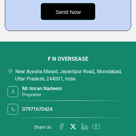
F N OVERSEASE
Near Ayesha Masjid, Jayantipur Road,, Moradabad,
Uttar Pradesh, 244001, India
Mr Imran Nadeem
Proprietor
07971670424
Share Us