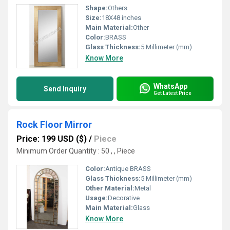
Shape:
Others
Size:
18X48 inches
Main Material:
Other
Color:
BRASS
Glass Thickness:
5 Millimeter (mm)
Know More
WhatsApp
Send Inquiry
Get Latest Price
Rock Floor Mirror
Price: 199 USD ($)
/
Piece
Minimum Order Quantity : 50 , , Piece
Color:
Antique BRASS
Glass Thickness:
5 Millimeter (mm)
Other Material:
Metal
Usage:
Decorative
Main Material:
Glass
Know More